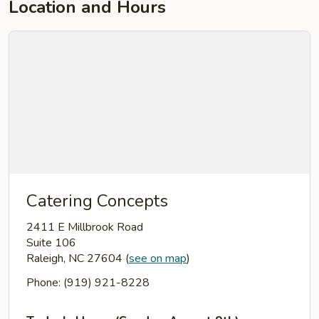
Location and Hours
Catering Concepts
2411 E Millbrook Road
Suite 106
Raleigh, NC 27604
(
see on map
)
Phone: (919) 921-8228