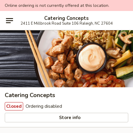
Online ordering is not currently offered at this location.
Catering Concepts
2411 E Millbrook Road Suite 106 Raleigh, NC 27604
Catering Concepts
Ordering disabled
Closed
Store info