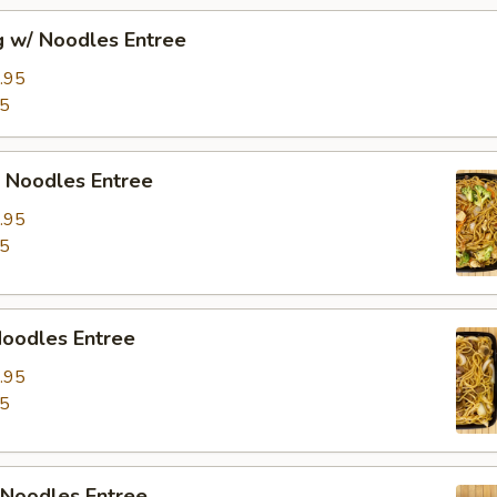
g w/ Noodles Entree
.95
95
/ Noodles Entree
.95
95
Noodles Entree
.95
95
 Noodles Entree