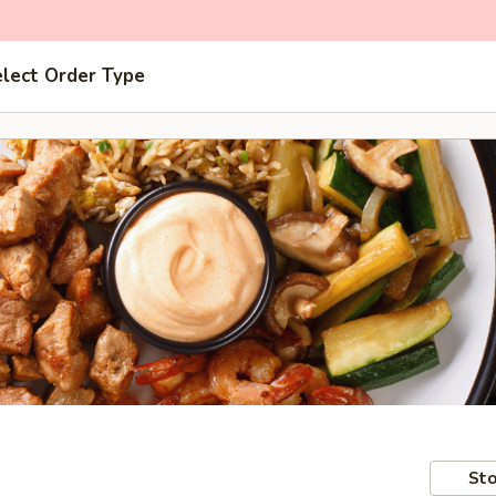
lect Order Type
Sto