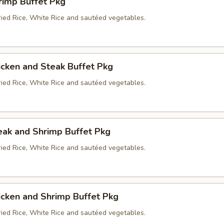
rimp Buffet Pkg
ried Rice, White Rice and sautéed vegetables.
icken and Steak Buffet Pkg
ried Rice, White Rice and sautéed vegetables.
eak and Shrimp Buffet Pkg
ried Rice, White Rice and sautéed vegetables.
icken and Shrimp Buffet Pkg
ried Rice, White Rice and sautéed vegetables.