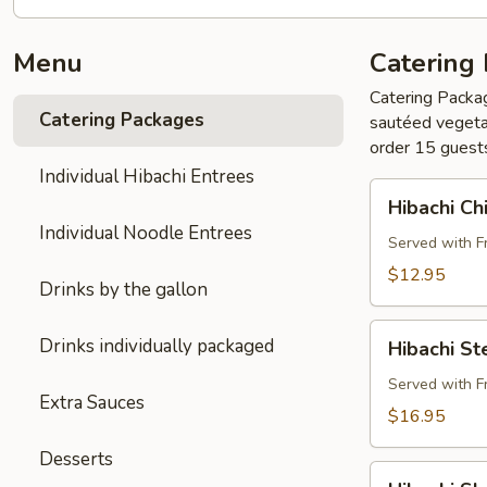
Menu
Catering
Catering Packag
Catering Packages
sautéed vegetab
order 15 guest
Individual Hibachi Entrees
Hibachi
Hibachi Ch
Chicken
Individual Noodle Entrees
Buffet
Served with F
Pkg
$12.95
Drinks by the gallon
Hibachi
Drinks individually packaged
Hibachi St
Steak
Buffet
Served with F
Extra Sauces
Pkg
$16.95
Desserts
Hibachi