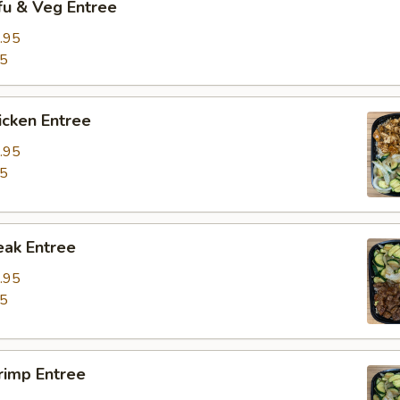
fu & Veg Entree
.95
95
icken Entree
.95
95
eak Entree
.95
95
rimp Entree