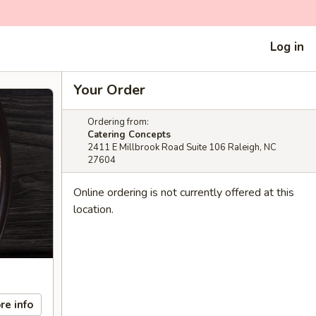
Log in
Your Order
Ordering from:
Catering Concepts
2411 E Millbrook Road Suite 106 Raleigh, NC
27604
Online ordering is not currently offered at this
location.
re info