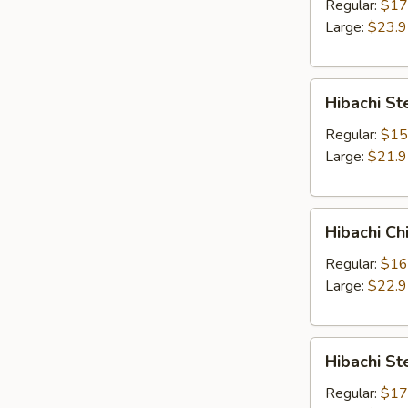
Entree
Regular:
$17
Large:
$23.
Hibachi
Hibachi St
Steak
and
Regular:
$15
Chicken
Large:
$21.
Entree
Hibachi
Hibachi Ch
Chicken
and
Regular:
$16
Shrimp
Large:
$22.
Entree
Hibachi
Hibachi St
Steak
and
Regular:
$17