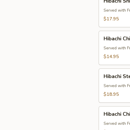
Hibachi Sh
Shrimp
Buffet
Served with F
Pkg
$17.95
Hibachi
Hibachi Ch
Chicken
and
Served with F
Steak
$14.95
Buffet
Pkg
Hibachi
Hibachi St
Steak
and
Served with F
Shrimp
$18.95
Buffet
Pkg
Hibachi
Hibachi Ch
Chicken
and
Served with F