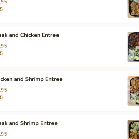
.95
95
eak and Chicken Entree
.95
95
icken and Shrimp Entree
.95
95
eak and Shrimp Entree
.95