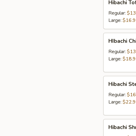
Hibachi To
Tofu
&
Regular:
$13
Veg
Large:
$16.
Entree
HIbachi
HIbachi Ch
Chicken
Entree
Regular:
$13
Large:
$18.
Hibachi
Hibachi St
Steak
Entree
Regular:
$16
Large:
$22.
Hibachi
Hibachi Sh
Shrimp