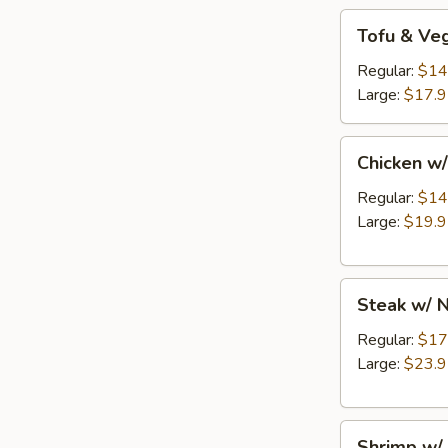
Tofu
Tofu & Ve
&
Veg
Regular:
$14
w/
Large:
$17.
Noodles
Entree
Chicken
Chicken w
w/
Noodles
Regular:
$14
Entree
Large:
$19.
Steak
Steak w/ 
w/
Noodles
Regular:
$17
Entree
Large:
$23.
Shrimp
Shrimp w/