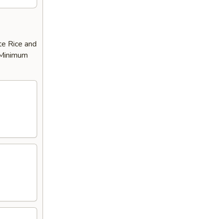
te Rice and
 ​Minimum