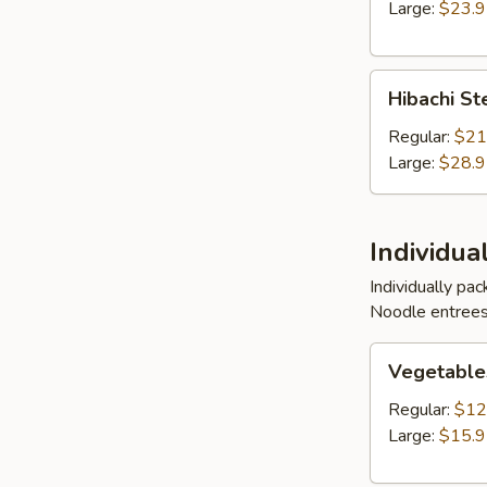
Shrimp
Large:
$23.
Entree
Hibachi
Hibachi St
Steak,
Chicken
Regular:
$21
and
Large:
$28.
Shrimp
Entree
Individua
Individually pa
Noodle entrees
Vegetables
Vegetable
w/
Noodles
Regular:
$12
Entree
Large:
$15.