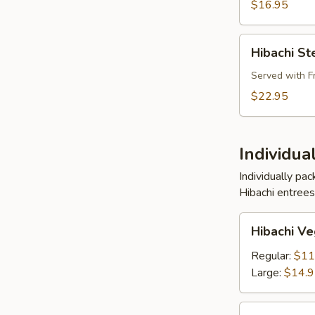
Shrimp
$16.95
Buffet
Pkg
Hibachi
Hibachi St
Steak,
Chicken
Served with F
and
$22.95
Shrimp
Buffet
Pkg
Individua
Individually pa
Hibachi entrees
Hibachi
Hibachi Ve
Vegetables
Entree
Regular:
$11
Large:
$14.
Hibachi