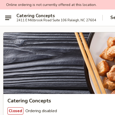
Online ordering is not currently offered at this location.
Catering Concepts
Se
2411 E Millbrook Road Suite 106 Raleigh, NC 27604
Catering Concepts
Ordering disabled
Closed