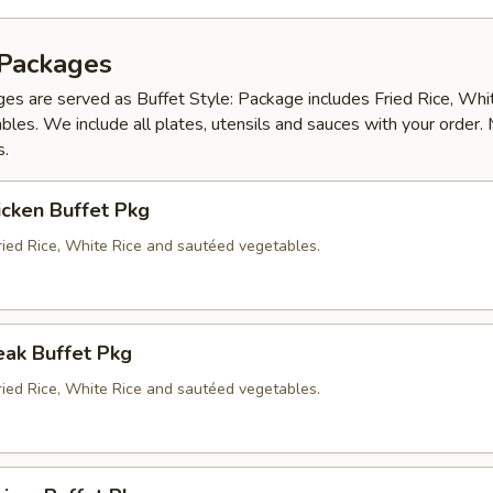
 Packages
es are served as Buffet Style: Package includes Fried Rice, Whi
les. We include all plates, utensils and sauces with your order.
s.
icken Buffet Pkg
ried Rice, White Rice and sautéed vegetables.
eak Buffet Pkg
ried Rice, White Rice and sautéed vegetables.