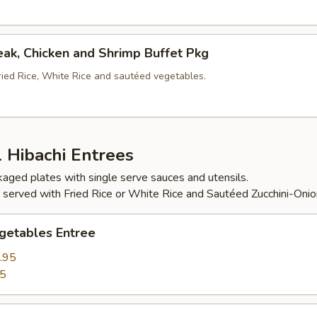
eak, Chicken and Shrimp Buffet Pkg
ried Rice, White Rice and sautéed vegetables.
l Hibachi Entrees
ckaged plates with single serve sauces and utensils.
 served with Fried Rice or White Rice and Sautéed Zucchini-Onio
getables Entree
.95
95