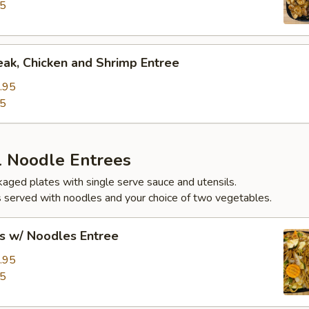
95
eak, Chicken and Shrimp Entree
.95
95
l Noodle Entrees
ckaged plates with single serve sauce and utensils.
 served with noodles and your choice of two vegetables.
s w/ Noodles Entree
.95
95