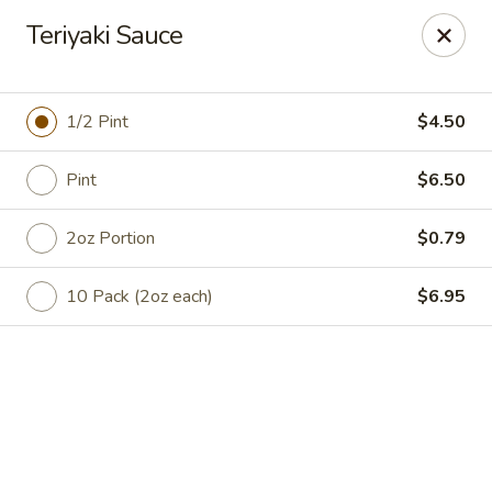
Online ordering is not currently offered at this location.
Teriyaki Sauce
Catering Concepts
2411 E Millbrook Road Suite 106 Raleigh, NC 27604
1/2 Pint
$4.50
Select Order Type
Pint
$6.50
2oz Portion
$0.79
10 Pack (2oz each)
$6.95
Catering Concepts
Ordering disabled
Closed