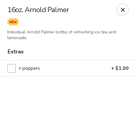
Online ordering is not currently offered at this location.
16oz. Arnold Palmer
Catering Concepts
2411 E Millbrook Road Suite 106 Raleigh, NC 27604
Individual Arnold Palmer bottle of refreshing ice tea and
lemonade.
Select Order Type
Extras
+ poppers
+ $1.00
Catering Concepts
Ordering disabled
Closed