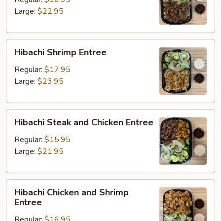
Large:
$22.95
Hibachi
Hibachi Shrimp Entree
Shrimp
Entree
Regular:
$17.95
Large:
$23.95
Hibachi
Hibachi Steak and Chicken Entree
Steak
and
Regular:
$15.95
Chicken
Large:
$21.95
Entree
Hibachi
Hibachi Chicken and Shrimp
Chicken
Entree
and
Regular:
$16.95
Shrimp