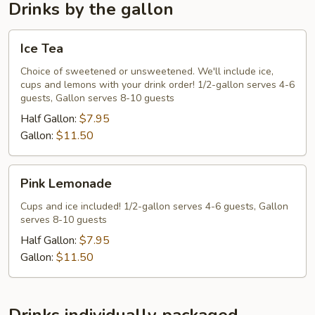
Entree
Drinks by the gallon
Ice
Ice Tea
Tea
Choice of sweetened or unsweetened. We'll include ice,
cups and lemons with your drink order! 1/2-gallon serves 4-6
guests, Gallon serves 8-10 guests
Half Gallon:
$7.95
Gallon:
$11.50
Pink
Pink Lemonade
Lemonade
Cups and ice included! 1/2-gallon serves 4-6 guests, Gallon
serves 8-10 guests
Half Gallon:
$7.95
Gallon:
$11.50