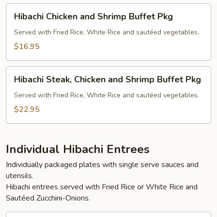
Pkg
Hibachi
Hibachi Chicken and Shrimp Buffet Pkg
Chicken
and
Served with Fried Rice, White Rice and sautéed vegetables.
Shrimp
$16.95
Buffet
Pkg
Hibachi
Hibachi Steak, Chicken and Shrimp Buffet Pkg
Steak,
Chicken
Served with Fried Rice, White Rice and sautéed vegetables.
and
$22.95
Shrimp
Buffet
Pkg
Individual Hibachi Entrees
Individually packaged plates with single serve sauces and
utensils.
Hibachi entrees served with Fried Rice or White Rice and
Sautéed Zucchini-Onions.