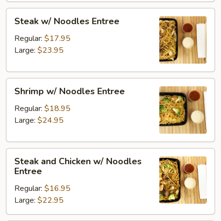
Steak
Steak w/ Noodles Entree
w/
Noodles
Regular:
$17.95
Entree
Large:
$23.95
Shrimp
Shrimp w/ Noodles Entree
w/
Noodles
Regular:
$18.95
Entree
Large:
$24.95
Steak
Steak and Chicken w/ Noodles
and
Entree
Chicken
Regular:
$16.95
w/
Large:
$22.95
Noodles
Entree