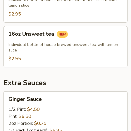
lemon slice
$2.95
16oz
16oz Unsweet tea
Unsweet
tea
Individual bottle of house brewed unsweet tea with lemon
slice
$2.95
Extra Sauces
Ginger
Ginger Sauce
Sauce
1/2 Pint:
$4.50
Pint:
$6.50
2oz Portion:
$0.79
10 Pack (2oz each):
$6.95