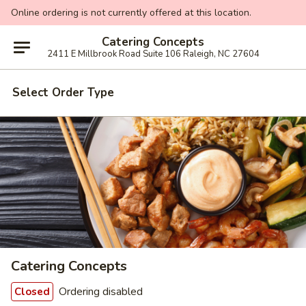
Online ordering is not currently offered at this location.
Catering Concepts
2411 E Millbrook Road Suite 106 Raleigh, NC 27604
Select Order Type
Catering Concepts
Ordering disabled
Closed