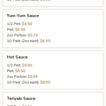
Yum-
Yum-Yum Sauce
Yum
Sauce
1/2 Pint:
$4.50
Pint:
$6.50
2oz Portion:
$0.79
10 Pack (2oz each):
$6.95
Hot
Hot Sauce
Sauce
1/2 Pint:
$5.50
Pint:
$8.50
2oz Portion:
$0.99
10 Pack (2oz each):
$8.95
Teriyaki
Teriyaki Sauce
Sauce