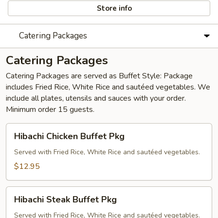
Store info
Catering Packages
Catering Packages
Catering Packages are served as Buffet Style: Package
includes Fried Rice, White Rice and sautéed vegetables. We
include all plates, utensils and sauces with your order. ​
Minimum order 15 guests.
Hibachi
Hibachi Chicken Buffet Pkg
Chicken
Buffet
Served with Fried Rice, White Rice and sautéed vegetables.
Pkg
$12.95
Hibachi
Hibachi Steak Buffet Pkg
Steak
Buffet
Served with Fried Rice, White Rice and sautéed vegetables.