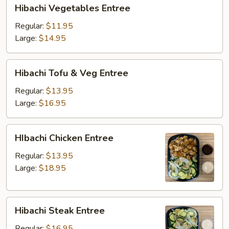
Hibachi
Hibachi Vegetables Entree
Vegetables
Entree
Regular:
$11.95
Large:
$14.95
Hibachi
Hibachi Tofu & Veg Entree
Tofu
&
Regular:
$13.95
Veg
Large:
$16.95
Entree
HIbachi
HIbachi Chicken Entree
Chicken
Entree
Regular:
$13.95
Large:
$18.95
Hibachi
Hibachi Steak Entree
Steak
Entree
Regular:
$16.95