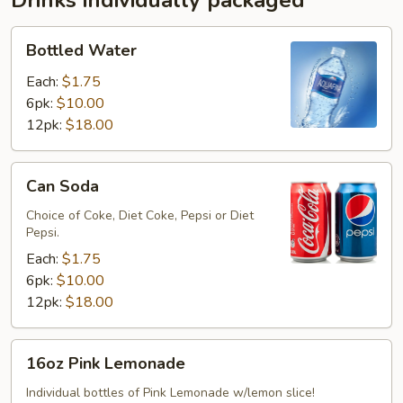
Drinks individually packaged
Bottled
Bottled Water
Water
Each:
$1.75
6pk:
$10.00
12pk:
$18.00
Can
Can Soda
Soda
Choice of Coke, Diet Coke, Pepsi or Diet
Pepsi.
Each:
$1.75
6pk:
$10.00
12pk:
$18.00
16oz
16oz Pink Lemonade
Pink
Lemonade
Individual bottles of Pink Lemonade w/lemon slice!