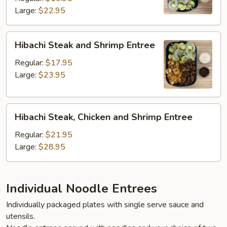
Large:
$22.95
Entree
Hibachi
Hibachi Steak and Shrimp Entree
Steak
and
Regular:
$17.95
Shrimp
Large:
$23.95
Entree
Hibachi
Hibachi Steak, Chicken and Shrimp Entree
Steak,
Chicken
Regular:
$21.95
and
Large:
$28.95
Shrimp
Entree
Individual Noodle Entrees
Individually packaged plates with single serve sauce and
utensils.