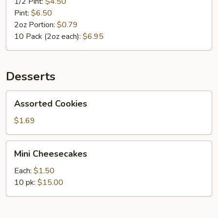
1/2 Pint:
$4.50
Pint:
$6.50
2oz Portion:
$0.79
10 Pack (2oz each):
$6.95
Desserts
Assorted
Assorted Cookies
Cookies
$1.69
Mini
Mini Cheesecakes
Cheesecakes
Each:
$1.50
10 pk:
$15.00