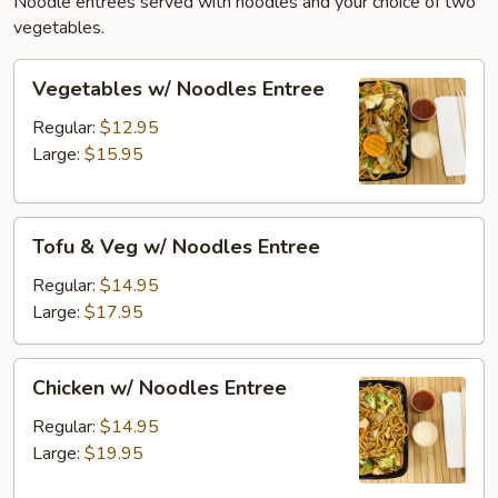
Noodle entrees served with noodles and your choice of two
vegetables.
Vegetables
Vegetables w/ Noodles Entree
w/
Noodles
Regular:
$12.95
Entree
Large:
$15.95
Tofu
Tofu & Veg w/ Noodles Entree
&
Veg
Regular:
$14.95
w/
Large:
$17.95
Noodles
Entree
Chicken
Chicken w/ Noodles Entree
w/
Noodles
Regular:
$14.95
Entree
Large:
$19.95