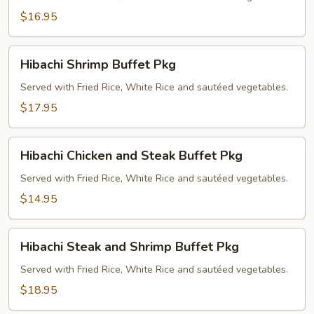
Pkg
$16.95
Hibachi
Hibachi Shrimp Buffet Pkg
Shrimp
Buffet
Served with Fried Rice, White Rice and sautéed vegetables.
Pkg
$17.95
Hibachi
Hibachi Chicken and Steak Buffet Pkg
Chicken
and
Served with Fried Rice, White Rice and sautéed vegetables.
Steak
$14.95
Buffet
Pkg
Hibachi
Hibachi Steak and Shrimp Buffet Pkg
Steak
and
Served with Fried Rice, White Rice and sautéed vegetables.
Shrimp
$18.95
Buffet