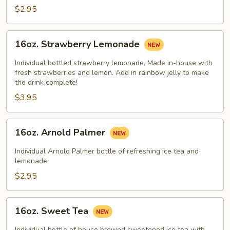
$2.95
16oz.
16oz. Strawberry Lemonade
Strawberry
Lemonade
Individual bottled strawberry lemonade. Made in-house with
fresh strawberries and lemon. Add in rainbow jelly to make
the drink complete!
$3.95
16oz.
16oz. Arnold Palmer
Arnold
Palmer
Individual Arnold Palmer bottle of refreshing ice tea and
lemonade.
$2.95
16oz.
16oz. Sweet Tea
Sweet
Tea
Individual bottle of house brewed sweetened ice tea with