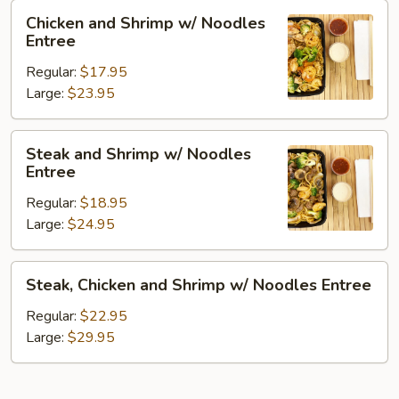
Chicken
Chicken and Shrimp w/ Noodles
and
Entree
Shrimp
Regular:
$17.95
w/
Large:
$23.95
Noodles
Entree
Steak
Steak and Shrimp w/ Noodles
and
Entree
Shrimp
Regular:
$18.95
w/
Large:
$24.95
Noodles
Entree
Steak,
Steak, Chicken and Shrimp w/ Noodles Entree
Chicken
and
Regular:
$22.95
Shrimp
Large:
$29.95
w/
Noodles